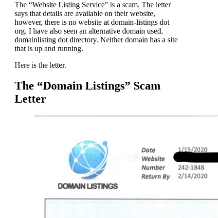
The “Website Listing Service” is a scam. The letter
says that details are available on their website,
however, there is no website at domain-listings dot
org. I have also seen an alternative domain used,
domainlisting dot directory. Neither domain has a site
that is up and running.
Here is the letter.
The “Domain Listings” Scam
Letter