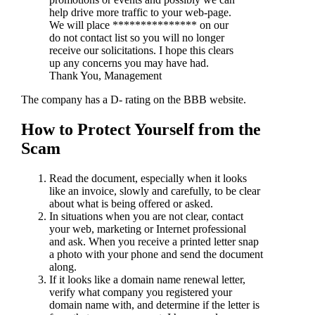
help drive more traffic to your web-page.
We will place *************** on our
do not contact list so you will no longer
receive our solicitations. I hope this clears
up any concerns you may have had.
Thank You, Management
The company has a D- rating on the BBB website.
How to Protect Yourself from the
Scam
Read the document, especially when it looks
like an invoice, slowly and carefully, to be clear
about what is being offered or asked.
In situations when you are not clear, contact
your web, marketing or Internet professional
and ask. When you receive a printed letter snap
a photo with your phone and send the document
along.
If it looks like a domain name renewal letter,
verify what company you registered your
domain name with, and determine if the letter is