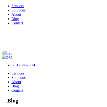
Services
Solutions
About
Blog
Contact
(781) 640-8874
Services
Solutions
About
Blog
Contact
Blog