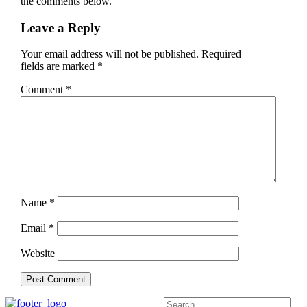
the comments below.
Leave a Reply
Your email address will not be published.
Required
fields are marked
*
Comment
*
Name
*
Email
*
Website