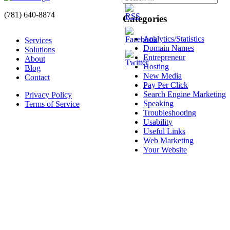
(781) 640-8874
Categories
Analytics/Statistics
Services
Domain Names
Solutions
Entrepreneur
About
Hosting
Blog
New Media
Contact
Pay Per Click
Search Engine Marketing
Privacy Policy
Speaking
Terms of Service
Troubleshooting
Usability
Useful Links
Web Marketing
Your Website