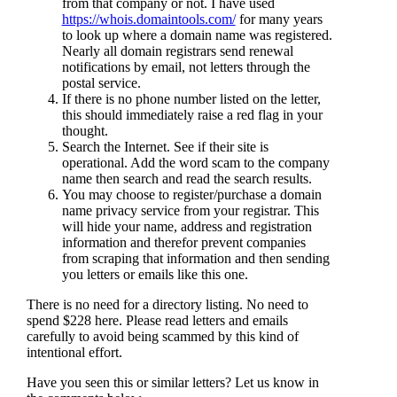
from that company or not. I have used
https://whois.domaintools.com/
for many years
to look up where a domain name was registered.
Nearly all domain registrars send renewal
notifications by email, not letters through the
postal service.
If there is no phone number listed on the letter,
this should immediately raise a red flag in your
thought.
Search the Internet. See if their site is
operational. Add the word scam to the company
name then search and read the search results.
You may choose to register/purchase a domain
name privacy service from your registrar. This
will hide your name, address and registration
information and therefor prevent companies
from scraping that information and then sending
you letters or emails like this one.
There is no need for a directory listing. No need to
spend $228 here. Please read letters and emails
carefully to avoid being scammed by this kind of
intentional effort.
Have you seen this or similar letters? Let us know in