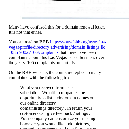
Many have confused this for a domain renewal letter.
It is not that either.
You can read on BBB
https://www.bbb.org/us/nv/las-
vegas/profile/directory-advertising/domain-listings-llc-
1086-90027166/complaints
that there have been
complaints about this Las Vegas-based business over
the years. 105 complaints are not trivial.
On the BBB website, the company replies to many
complaints with the following text:
What you received from us is a
solicitation. We offer companies the
opportunity to list their domain names on
our online directory
domainlistings.directory . In return your
customers can give feedback / ratings ,
Your company can customize your listing
however you would like, add pictures,
promotions or events and possibly we can