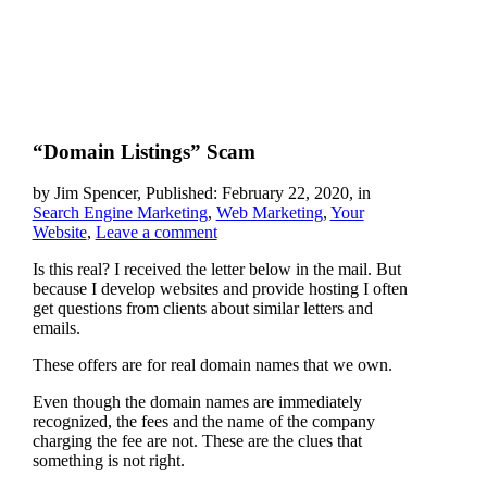
“Domain Listings” Scam
by Jim Spencer, Published: February 22, 2020, in
Search Engine Marketing
,
Web Marketing
,
Your
Website
,
Leave a comment
Is this real? I received the letter below in the mail. But
because I develop websites and provide hosting I often
get questions from clients about similar letters and
emails.
These offers are for real domain names that we own.
Even though the domain names are immediately
recognized, the fees and the name of the company
charging the fee are not. These are the clues that
something is not right.