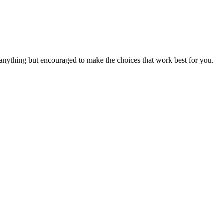
 anything but encouraged to make the choices that work best for you.