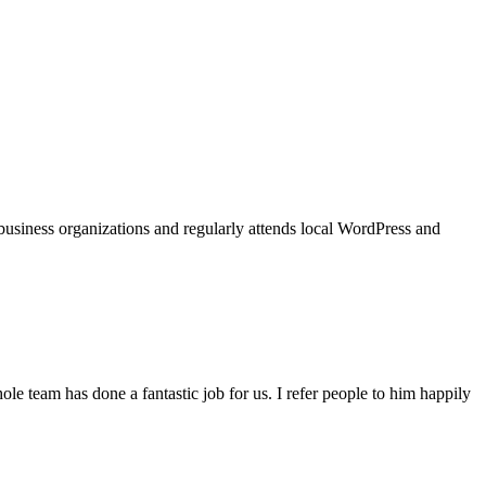
usiness organizations and regularly attends local WordPress and
e team has done a fantastic job for us. I refer people to him happily