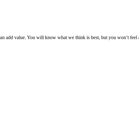
can add value. You will know what we think is best, but you won’t feel