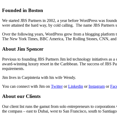
Founded in Boston
We started JBS Partners in 2002, a year before WordPress was founded 
were attained the hard way, by cold calling. The name JBS Partners s
Over the following years, WordPress grew from a blogging platform to
The New York Times, BBC America, The Rolling Stones, CNN, and N
About Jim Spencer
Previous to founding JBS Partners Jim led technology initiatives as a 
award-winning luxury resort in the Caribbean. The success of JBS Partn
requirements.
Jim lives in Carpinteria with his wife Wendy.
You can connect with Jim on
Twitter
or
Linkedin
or
Instagram
or
Fac
About our Clients
Our client list runs the gamut from solo entrepreneurs to corporations
the compass – east to Dubai, west to San Francisco, south to Santiago