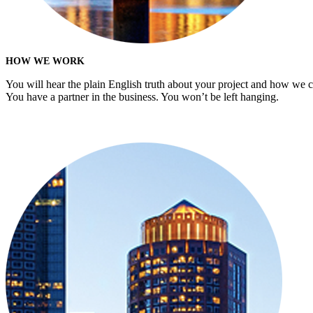
HOW WE WORK
You will hear the plain English truth about your project and how we 
You have a partner in the business. You won’t be left hanging.