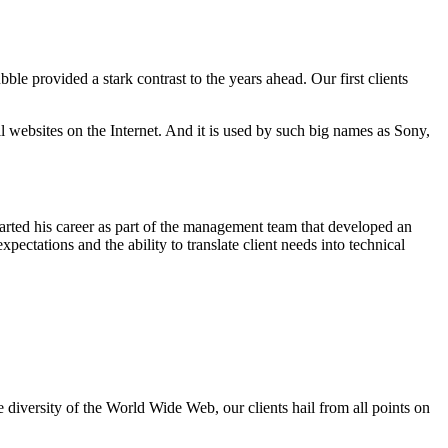
e provided a stark contrast to the years ahead. Our first clients
 websites on the Internet. And it is used by such big names as Sony,
started his career as part of the management team that developed an
ectations and the ability to translate client needs into technical
 diversity of the World Wide Web, our clients hail from all points on