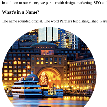
In addition to our clients, we partner with design, marketing, SEO and 
What’s in a Name?
The name sounded official. The word Partners felt distinguished. Partn