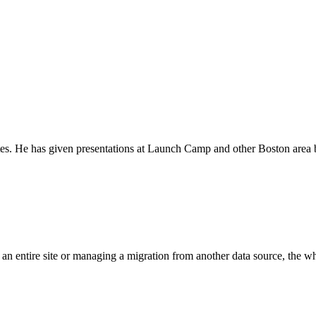
tes. He has given presentations at Launch Camp and other Boston area b
n entire site or managing a migration from another data source, the whol