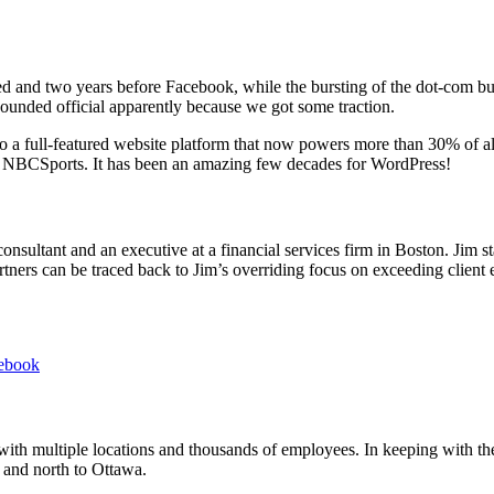
and two years before Facebook, while the bursting of the dot-com bubbl
ounded official apparently because we got some traction.
 a full-featured website platform that now powers more than 30% of all
BCSports. It has been an amazing few decades for WordPress!
consultant and an executive at a financial services firm in Boston. Jim 
ers can be traced back to Jim’s overriding focus on exceeding client exp
ebook
 with multiple locations and thousands of employees. In keeping with the
 and north to Ottawa.