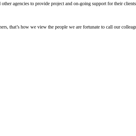
other agencies to provide project and on-going support for their clients’
ers, that’s how we view the people we are fortunate to call our colleagu