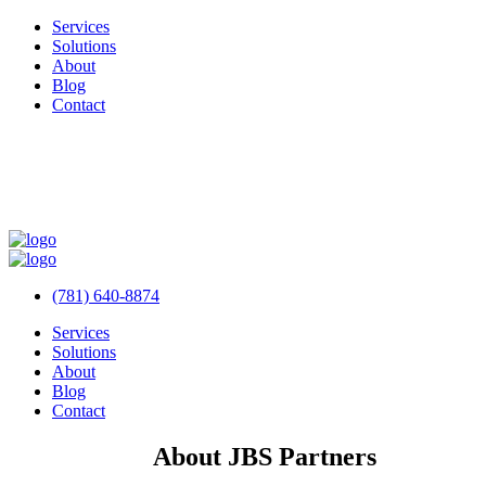
Services
Solutions
About
Blog
Contact
(781) 640-8874
Services
Solutions
About
Blog
Contact
About JBS Partners