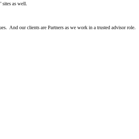
 sites as well.
es. And our clients are Partners as we work in a trusted advisor role.