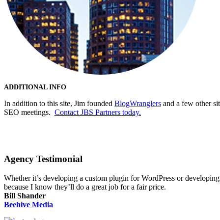
ADDITIONAL INFO
In addition to this site, Jim founded
BlogWranglers
and a few other si
SEO meetings.
Contact JBS Partners today.
Agency Testimonial
Whether it’s developing a custom plugin for WordPress or developing a
because I know they’ll do a great job for a fair price.
Bill Shander
Beehive Media