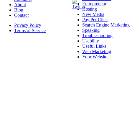
Entrepreneur
About
Hosting
Blog
New Media
Contact
Pay Per Click
Search Engine Marketing
Privacy Policy
Speaking
Terms of Service
Troubleshooting
Usability
Useful Links
Web Marketing
Your Website