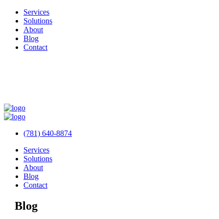
Services
Solutions
About
Blog
Contact
(781) 640-8874
Services
Solutions
About
Blog
Contact
Blog