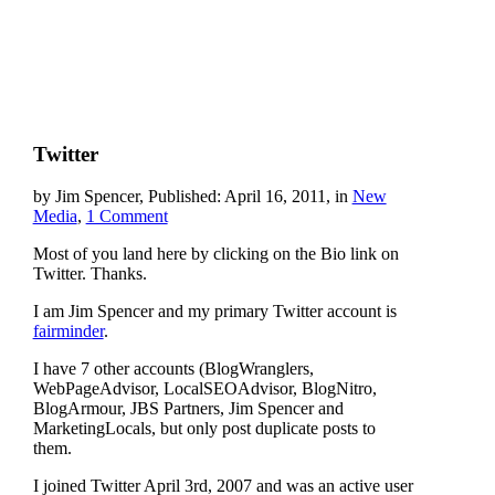
Twitter
by Jim Spencer, Published: April 16, 2011, in
New
Media
,
1 Comment
Most of you land here by clicking on the Bio link on
Twitter. Thanks.
I am Jim Spencer and my primary Twitter account is
fairminder
.
I have 7 other accounts (BlogWranglers,
WebPageAdvisor, LocalSEOAdvisor, BlogNitro,
BlogArmour, JBS Partners, Jim Spencer and
MarketingLocals, but only post duplicate posts to
them.
I joined Twitter April 3rd, 2007 and was an active user