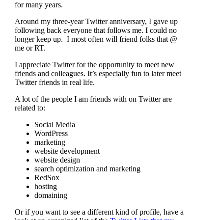
for many years.
Around my three-year Twitter anniversary, I gave up
following back everyone that follows me. I could no
longer keep up. I most often will friend folks that @
me or RT.
I appreciate Twitter for the opportunity to meet new
friends and colleagues. It’s especially fun to later meet
Twitter friends in real life.
A lot of the people I am friends with on Twitter are
related to:
Social Media
WordPress
marketing
website development
website design
search optimization and marketing
RedSox
hosting
domaining
Or if you want to see a different kind of profile, have a