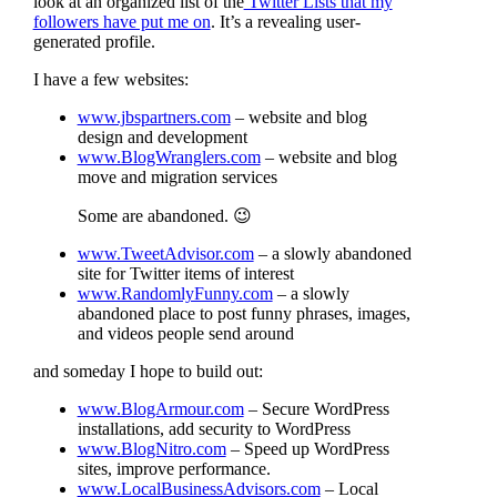
look at an organized list of the
Twitter Lists that my
followers have put me on
. It’s a revealing user-
generated profile.
I have a few websites:
www.jbspartners.com
– website and blog
design and development
www.BlogWranglers.com
– website and blog
move and migration services
Some are abandoned. 😉
www.TweetAdvisor.com
– a slowly abandoned
site for Twitter items of interest
www.RandomlyFunny.com
– a slowly
abandoned place to post funny phrases, images,
and videos people send around
and someday I hope to build out:
www.BlogArmour.com
– Secure WordPress
installations, add security to WordPress
www.BlogNitro.com
– Speed up WordPress
sites, improve performance.
www.LocalBusinessAdvisors.com
– Local