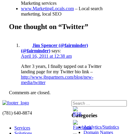
Marketing services
www.MarketingLocals.com
– Local search
marketing, local SEO
One thought on “Twitter”
Jim Spencer (@fairminder)
(@fairminder)
says:
April 16, 2011 at 12:38 am
After 3 years, I finally tapped out a Twitter
landing page for my Twitter bio link –
http://www.jbspartners.com/blog/new-
media/twitter
Comments are closed.
(781) 640-8874
Categories
Analytics/Statistics
Services
Domain Names
Solutions