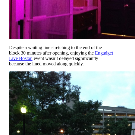
Despite a waiting line stretching to the end of the
block 30 minutes after opening, enjoying the
Engadget
Live Boston
event wasn’t delayed significantly
because the lined moved along quickly.