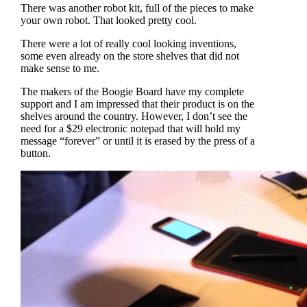
There was another robot kit, full of the pieces to make
your own robot. That looked pretty cool.
There were a lot of really cool looking inventions,
some even already on the store shelves that did not
make sense to me.
The makers of the Boogie Board have my complete
support and I am impressed that their product is on the
shelves around the country. However, I don’t see the
need for a $29 electronic notepad that will hold my
message “forever” or until it is erased by the press of a
button.