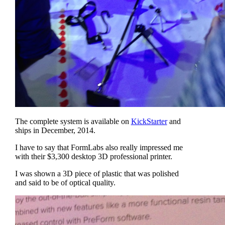
The complete system is available on
KickStarter
and
ships in December, 2014.
I have to say that FormLabs also really impressed me
with their $3,300 desktop 3D professional printer.
I was shown a 3D piece of plastic that was polished
and said to be of optical quality.