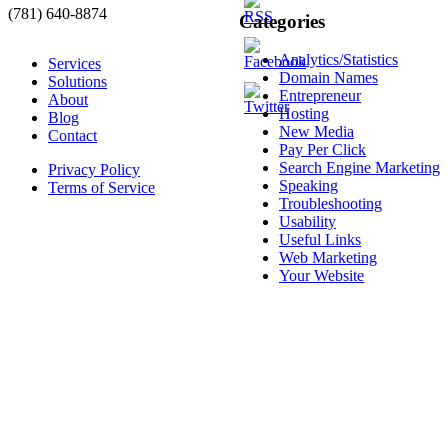
(781) 640-8874
Categories
Analytics/Statistics
Services
Domain Names
Solutions
Entrepreneur
About
Hosting
Blog
New Media
Contact
Pay Per Click
Search Engine Marketing
Privacy Policy
Speaking
Terms of Service
Troubleshooting
Usability
Useful Links
Web Marketing
Your Website