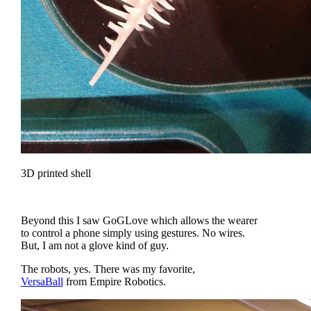
3D printed shell
Beyond this I saw GoGLove which allows the wearer
to control a phone simply using gestures. No wires.
But, I am not a glove kind of guy.
The robots, yes. There was my favorite,
VersaBall
from Empire Robotics.