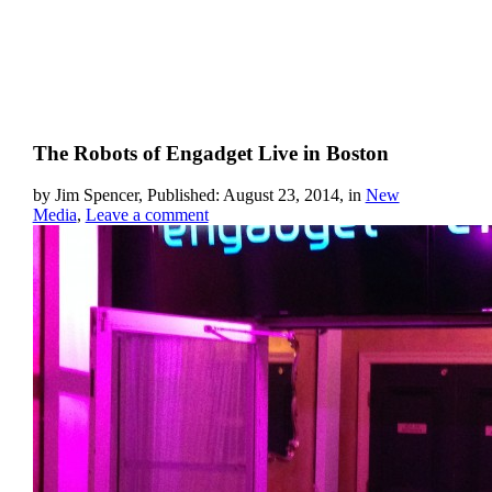
The Robots of Engadget Live in Boston
by Jim Spencer, Published: August 23, 2014, in
New
Media
,
Leave a comment