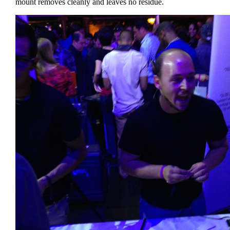
mount removes cleanly and leaves no residue.