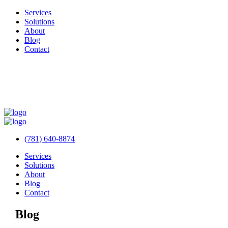
Services
Solutions
About
Blog
Contact
(781) 640-8874
Services
Solutions
About
Blog
Contact
Blog