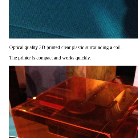
Optical quality 3D printed clear plastic surrounding a coil.
The printer is compact and works quickly.