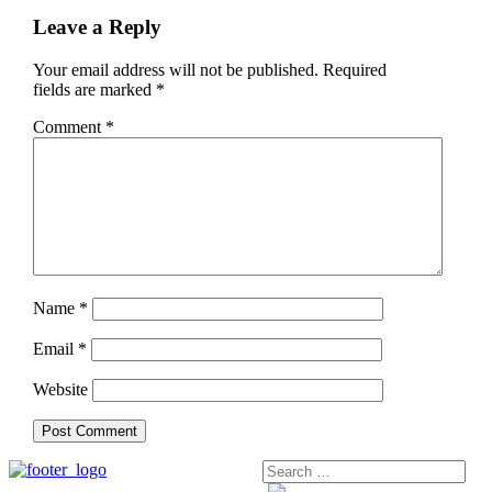
Leave a Reply
Your email address will not be published.
Required
fields are marked
*
Comment
*
Name
*
Email
*
Website