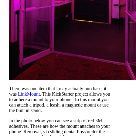
There was one item that I may actually purchase, it
was
LinkMount
. This KickStarter project allows you
to adhere a mount to your phone. To this mount you
can attach a tripod, a leash, a magnetic mount or use
the built in stand.
In the photo below you can see a strip of red 3M
adhesives. These are how the mount attaches to your
phone. Removal, via sliding dental floss under the