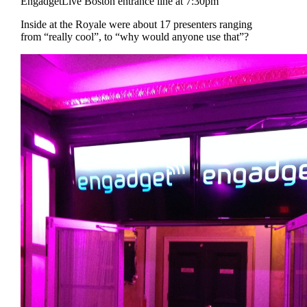
EngadgetLive Boston entrance line at 7:30pm
Inside at the Royale were about 17 presenters ranging
from “really cool”, to “why would anyone use that”?