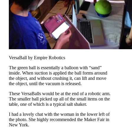
VersaBall by Empire Robotics
The green ball is essentially a balloon with “sand”
inside. When suction is applied the ball forms around
the object, and without crushing it, can lift and move
the object, until the vacuum is released.
These VersaBalls would be at the end of a robotic arm.
The smaller ball picked up all of the small items on the
table, one of which is a typical salt shaker.
I had a lovely chat with the woman in the lower left of
the photo. She highly recommended the Maker Fair in
New York.