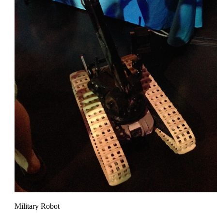
Military Robot