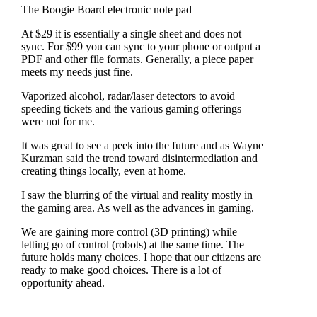
The Boogie Board electronic note pad
At $29 it is essentially a single sheet and does not
sync. For $99 you can sync to your phone or output a
PDF and other file formats. Generally, a piece paper
meets my needs just fine.
Vaporized alcohol, radar/laser detectors to avoid
speeding tickets and the various gaming offerings
were not for me.
It was great to see a peek into the future and as Wayne
Kurzman said the trend toward disintermediation and
creating things locally, even at home.
I saw the blurring of the virtual and reality mostly in
the gaming area. As well as the advances in gaming.
We are gaining more control (3D printing) while
letting go of control (robots) at the same time. The
future holds many choices. I hope that our citizens are
ready to make good choices. There is a lot of
opportunity ahead.