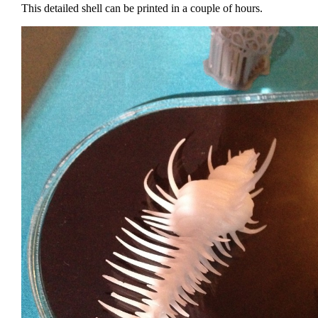
This detailed shell can be printed in a couple of hours.