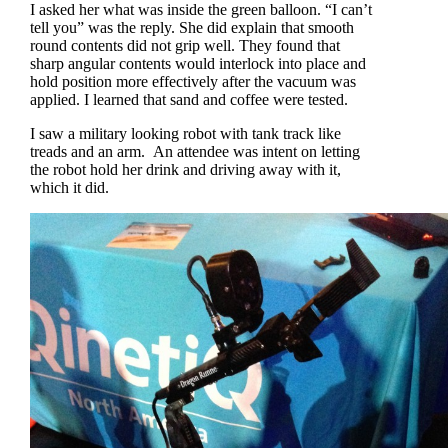
I asked her what was inside the green balloon. “I can’t
tell you” was the reply. She did explain that smooth
round contents did not grip well. They found that
sharp angular contents would interlock into place and
hold position more effectively after the vacuum was
applied. I learned that sand and coffee were tested.
I saw a military looking robot with tank track like
treads and an arm. An attendee was intent on letting
the robot hold her drink and driving away with it,
which it did.