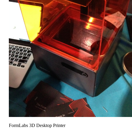
FormLabs 3D Desktop Printer