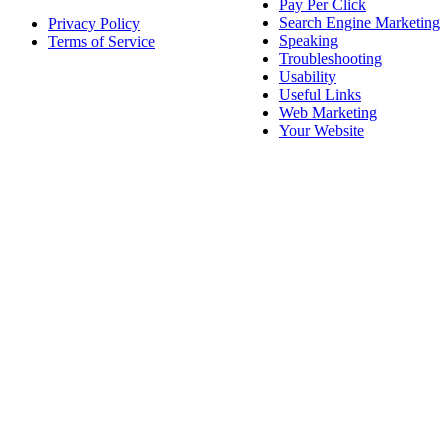
Pay Per Click
Search Engine Marketing
Privacy Policy
Speaking
Terms of Service
Troubleshooting
Usability
Useful Links
Web Marketing
Your Website