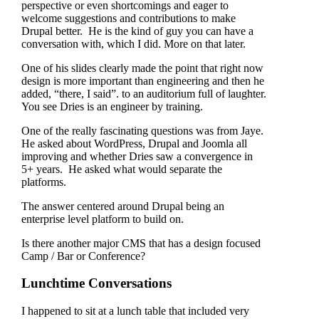
perspective or even shortcomings and eager to
welcome suggestions and contributions to make
Drupal better. He is the kind of guy you can have a
conversation with, which I did. More on that later.
One of his slides clearly made the point that right now
design is more important than engineering and then he
added, “there, I said”. to an auditorium full of laughter.
You see Dries is an engineer by training.
One of the really fascinating questions was from Jaye.
He asked about WordPress, Drupal and Joomla all
improving and whether Dries saw a convergence in
5+ years. He asked what would separate the
platforms.
The answer centered around Drupal being an
enterprise level platform to build on.
Is there another major CMS that has a design focused
Camp / Bar or Conference?
Lunchtime Conversations
I happened to sit at a lunch table that included very