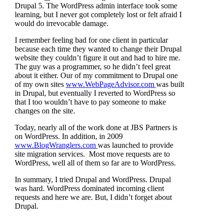
Drupal 5. The WordPress admin interface took some
learning, but I never got completely lost or felt afraid I
would do irrevocable damage.
I remember feeling bad for one client in particular
because each time they wanted to change their Drupal
website they couldn’t figure it out and had to hire me.
The guy was a programmer, so he didn’t feel great
about it either. Our of my commitment to Drupal one
of my own sites
www.WebPageAdvisor.com
was built
in Drupal, but eventually I reverted to WordPress so
that I too wouldn’t have to pay someone to make
changes on the site.
Today, nearly all of the work done at JBS Partners is
on WordPress. In addition, in 2009
www.BlogWranglers.com
was launched to provide
site migration services. Most move requests are to
WordPress, well all of them so far are to WordPress.
In summary, I tried Drupal and WordPress. Drupal
was hard. WordPress dominated incoming client
requests and here we are. But, I didn’t forget about
Drupal.