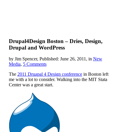
Drupal4Design Boston – Dries, Design,
Drupal and WordPress
by Jim Spencer, Published: June 26, 2011, in
New
Media
,
5 Comments
The
2011 Druapal 4 Design conference
in Boston left
me with a lot to consider. Walking into the MIT Stata
Center was a great start.