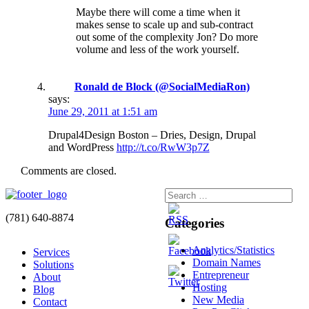
Maybe there will come a time when it
makes sense to scale up and sub-contract
out some of the complexity Jon? Do more
volume and less of the work yourself.
Ronald de Block (@SocialMediaRon)
says:
June 29, 2011 at 1:51 am
Drupal4Design Boston – Dries, Design, Drupal
and WordPress
http://t.co/RwW3p7Z
Comments are closed.
(781) 640-8874
Categories
Analytics/Statistics
Services
Domain Names
Solutions
Entrepreneur
About
Hosting
Blog
New Media
Contact