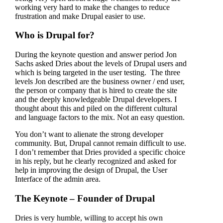
working very hard to make the changes to reduce
frustration and make Drupal easier to use.
Who is Drupal for?
During the keynote question and answer period Jon
Sachs asked Dries about the levels of Drupal users and
which is being targeted in the user testing. The three
levels Jon described are the business owner / end user,
the person or company that is hired to create the site
and the deeply knowledgeable Drupal developers. I
thought about this and piled on the different cultural
and language factors to the mix. Not an easy question.
You don’t want to alienate the strong developer
community. But, Drupal cannot remain difficult to use.
I don’t remember that Dries provided a specific choice
in his reply, but he clearly recognized and asked for
help in improving the design of Drupal, the User
Interface of the admin area.
The Keynote – Founder of Drupal
Dries is very humble, willing to accept his own