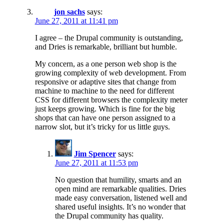
jon sachs
says:
June 27, 2011 at 11:41 pm
I agree – the Drupal community is outstanding,
and Dries is remarkable, brilliant but humble.
My concern, as a one person web shop is the
growing complexity of web development. From
responsive or adaptive sites that change from
machine to machine to the need for different
CSS for different browsers the complexity meter
just keeps growing. Which is fine for the big
shops that can have one person assigned to a
narrow slot, but it’s tricky for us little guys.
Jim Spencer
says:
June 27, 2011 at 11:53 pm
No question that humility, smarts and an
open mind are remarkable qualities. Dries
made easy conversation, listened well and
shared useful insights. It’s no wonder that
the Drupal community has quality.