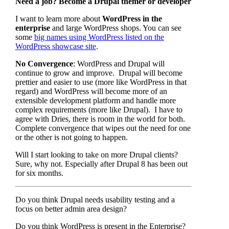
Need a job? Become a Drupal themer or developer
I want to learn more about
WordPress in the
enterprise
and large WordPress shops. You can see
some
big names using WordPress listed on the
WordPress showcase site
.
No Convergence
: WordPress and Drupal will
continue to grow and improve. Drupal will become
prettier and easier to use (more like WordPress in that
regard) and WordPress will become more of an
extensible development platform and handle more
complex requirements (more like Drupal). I have to
agree with Dries, there is room in the world for both.
Complete convergence that wipes out the need for one
or the other is not going to happen.
Will I start looking to take on more Drupal clients?
Sure, why not. Especially after Drupal 8 has been out
for six months.
Do you think Drupal needs usability testing and a
focus on better admin area design?
Do you think WordPress is present in the Enterprise?