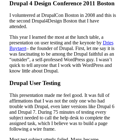
Drupal 4 Design Conference 2011 Boston
I volunteered at DrupalCon Boston in 2008 and this is
the second Drupal4Design Boston that I have
attended.
This year I learned the most at the lunch table, a
presentation on user testing and the keynote by
Dries
Buytaert
– the founder of Drupal. First, let me say it is
was fascinating to be among the Drupal faithful as an
“outsider”, a self-professed WordPress guy. I wasn’t
quick to tell anyone that I work with WordPress and
know little about Drupal.
Drupal User Testing
This presentation made me feel good. It was full of
affirmations that I was not the only one who had
trouble with Drupal, even later versions like Drupal 6
and Drupal 7. During 75 minutes of testing every
subject needed to call the help desk to complete the
assigned task, which I believe was to build a page
following a wire frame.
Most test subject utterly failed. Many became