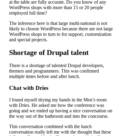
at the table are fully accurate. Do you know of any
WordPress shops with more than 15 or 20 people
employed full time?
The inference here is that large multi-national is not
likely to choose WordPress because there are not large
WordPress shops to turn to for support, customization
and special projects.
Shortage of Drupal talent
There is a shortage of talented Drupal developers,
themers and programmers. This was confirmed
multiple times before and after lunch.
Chat with Dries
I found myself drying my hands in the Men’s room
with Dries. He asked me how the conference was
going and we ended up having a nice conversation on
the way out of the bathroom and into the concourse.
This conversation combined with the lunch
conversation really left me with the thought that these