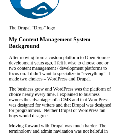
The Drupal “Drop” logo
My Content Management System
Background
After moving from a custom platform to Open Source
development years ago, I felt it wise to choose one or
two content management / development platforms to
focus on. I didn’t want to specialize in “everything”. I
made two choices – WordPress and Drupal.
The business grew and WordPress was the platform of
choice nearly every time. I explained to business
owners the advantages of a CMS and that WordPress
was designed for writers and that Drupal was designed
for programmers. Neither Drupal or WordPress fan
boys would disagree.
Moving forward with Drupal was much harder. The
terminology and admin navigation was not helpful in