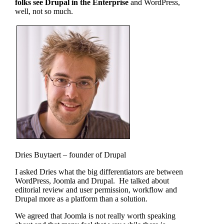
folks see Drupal in the Enterprise
and WordPress,
well, not so much.
Dries Buytaert – founder of Drupal
I asked Dries what the big differentiators are between
WordPress, Joomla and Drupal. He talked about
editorial review and user permission, workflow and
Drupal more as a platform than a solution.
We agreed that Joomla is not really worth speaking