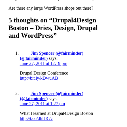
Are there any large WordPress shops out there?
5 thoughts on “Drupal4Design
Boston – Dries, Design, Drupal
and WordPress”
Jim Spencer (@fairminder)
(@fairminder)
says:
June 27, 2011 at 12:19 pm
Drupal Design Conference
http://bit.ly/kDwuAB
Jim Spencer (@fairminder)
(@fairminder)
says:
June 27, 2011 at 1:27 pm
What I learned at Drupal4Design Boston –
http://t.co/dhfJR7c