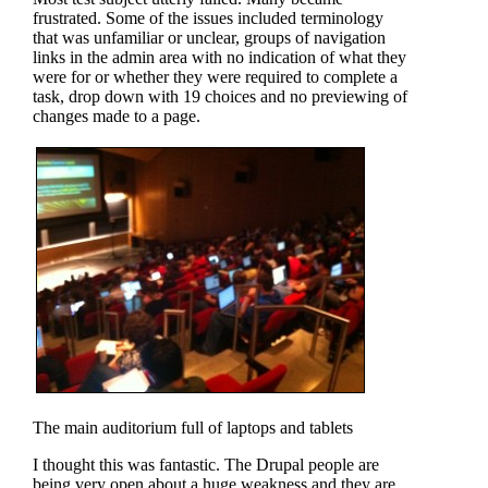
frustrated. Some of the issues included terminology
that was unfamiliar or unclear, groups of navigation
links in the admin area with no indication of what they
were for or whether they were required to complete a
task, drop down with 19 choices and no previewing of
changes made to a page.
The main auditorium full of laptops and tablets
I thought this was fantastic. The Drupal people are
being very open about a huge weakness and they are