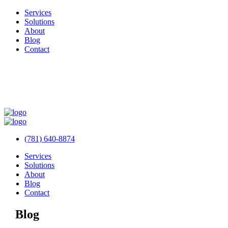
Services
Solutions
About
Blog
Contact
(781) 640-8874
Services
Solutions
About
Blog
Contact
Blog