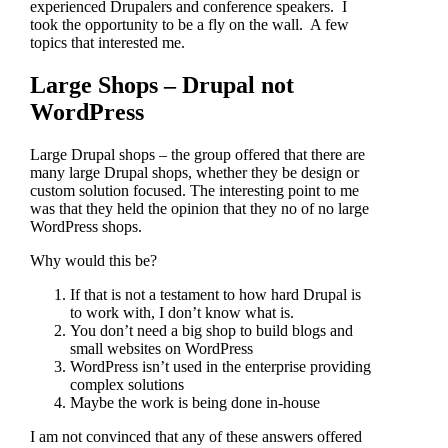
experienced Drupalers and conference speakers. I
took the opportunity to be a fly on the wall. A few
topics that interested me.
Large Shops – Drupal not
WordPress
Large Drupal shops – the group offered that there are
many large Drupal shops, whether they be design or
custom solution focused. The interesting point to me
was that they held the opinion that they no of no large
WordPress shops.
Why would this be?
If that is not a testament to how hard Drupal is
to work with, I don’t know what is.
You don’t need a big shop to build blogs and
small websites on WordPress
WordPress isn’t used in the enterprise providing
complex solutions
Maybe the work is being done in-house
I am not convinced that any of these answers offered