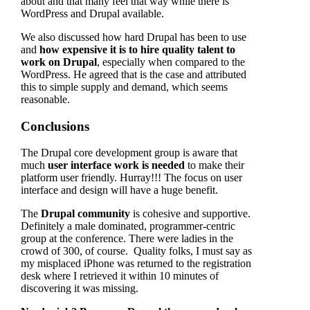
about and that many feel that way while there is
WordPress and Drupal available.
We also discussed how hard Drupal has been to use
and
how expensive it is to hire quality talent to
work on Drupal
, especially when compared to the
WordPress. He agreed that is the case and attributed
this to simple supply and demand, which seems
reasonable.
Conclusions
The Drupal core development group is aware that
much
user interface work is needed
to make their
platform user friendly. Hurray!!! The focus on user
interface and design will have a huge benefit.
The
Drupal community
is cohesive and supportive.
Definitely a male dominated, programmer-centric
group at the conference. There were ladies in the
crowd of 300, of course. Quality folks, I must say as
my misplaced iPhone was returned to the registration
desk where I retrieved it within 10 minutes of
discovering it was missing.