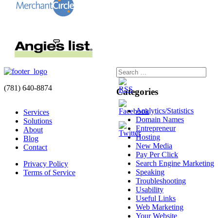
(781) 640-8874
Categories
Analytics/Statistics
Services
Domain Names
Solutions
Entrepreneur
About
Hosting
Blog
New Media
Contact
Pay Per Click
Search Engine Marketing
Privacy Policy
Speaking
Terms of Service
Troubleshooting
Usability
Useful Links
Web Marketing
Your Website