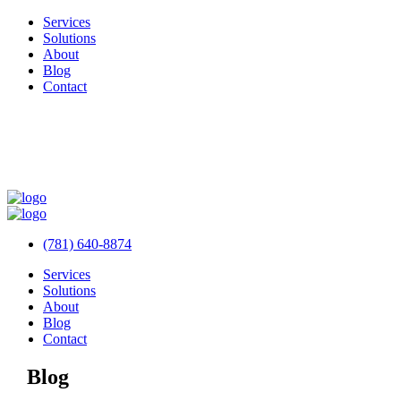
Services
Solutions
About
Blog
Contact
(781) 640-8874
Services
Solutions
About
Blog
Contact
Blog