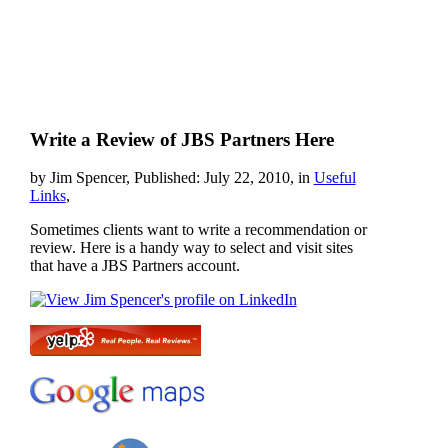
Write a Review of JBS Partners Here
by Jim Spencer, Published: July 22, 2010, in
Useful
Links
,
Sometimes clients want to write a recommendation or
review. Here is a handy way to select and visit sites
that have a JBS Partners account.