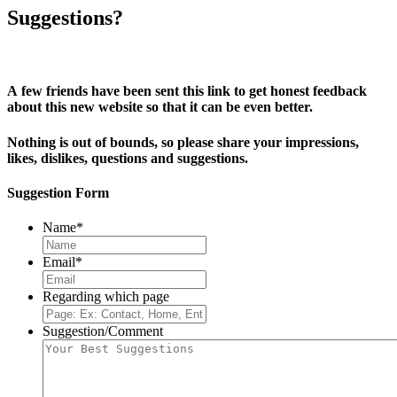
Suggestions?
A few friends have been sent this link to get honest feedback
about this new website so that it can be even better.
Nothing is out of bounds, so please share your impressions,
likes, dislikes, questions and suggestions.
Suggestion Form
Name
*
Email
*
Regarding which page
Suggestion/Comment