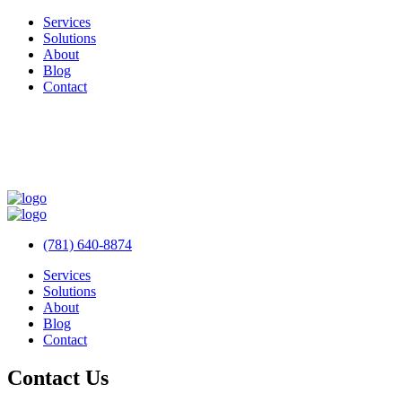
Services
Solutions
About
Blog
Contact
(781) 640-8874
Services
Solutions
About
Blog
Contact
Contact Us