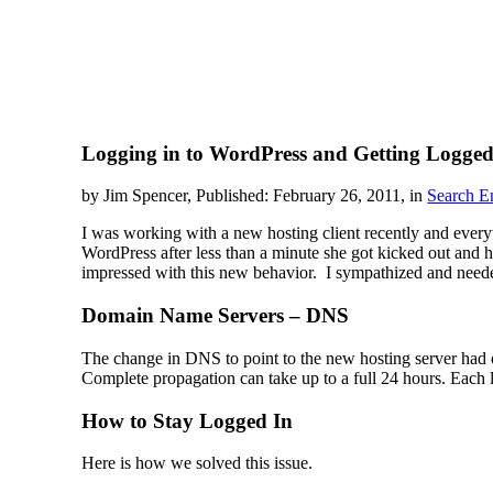
Logging in to WordPress and Getting Logged
by Jim Spencer, Published: February 26, 2011, in
Search E
I was working with a new hosting client recently and everyt
WordPress after less than a minute she got kicked out and 
impressed with this new behavior. I sympathized and needed 
Domain Name Servers – DNS
The change in DNS to point to the new hosting server had o
Complete propagation can take up to a full 24 hours. Each lo
How to Stay Logged In
Here is how we solved this issue.