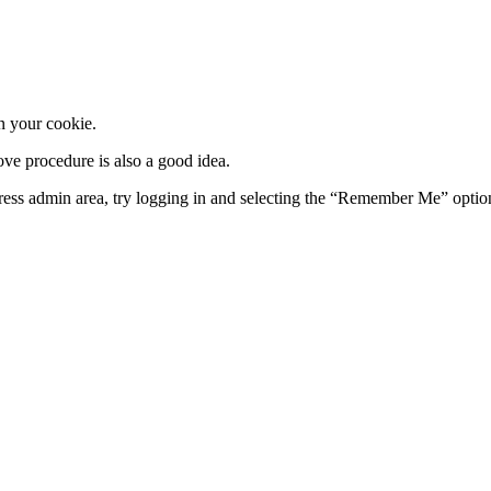
in your cookie.
e procedure is also a good idea.
ess admin area, try logging in and selecting the “Remember Me” option a