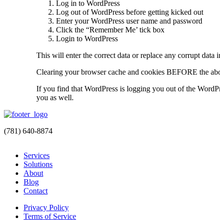
Log in to WordPress
Log out of WordPress before getting kicked out
Enter your WordPress user name and password
Click the “Remember Me’ tick box
Login to WordPress
This will enter the correct data or replace any corrupt data 
Clearing your browser cache and cookies BEFORE the abov
If you find that WordPress is logging you out of the WordPr
you as well.
(781) 640-8874
Services
Solutions
About
Blog
Contact
Privacy Policy
Terms of Service