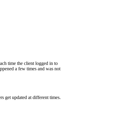
ch time the client logged in to
happened a few times and was not
 get updated at different times.