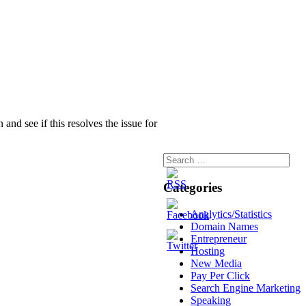
nd see if this resolves the issue for
Categories
Analytics/Statistics
Domain Names
Entrepreneur
Hosting
New Media
Pay Per Click
Search Engine Marketing
Speaking