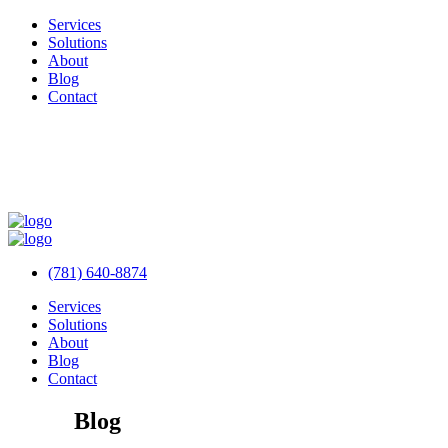
Services
Solutions
About
Blog
Contact
(781) 640-8874
Services
Solutions
About
Blog
Contact
Blog