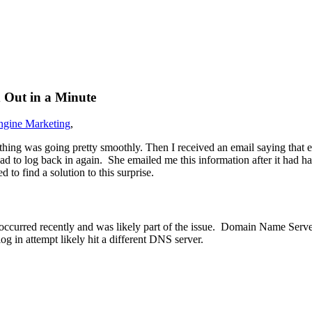
 Out in a Minute
ngine Marketing
,
hing was going pretty smoothly. Then I received an email saying that ea
had to log back in again. She emailed me this information after it had 
to find a solution to this surprise.
ccurred recently and was likely part of the issue. Domain Name Servers
g in attempt likely hit a different DNS server.