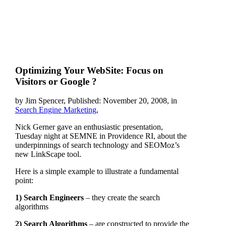
Optimizing Your WebSite: Focus on
Visitors or Google ?
by Jim Spencer, Published: November 20, 2008, in
Search Engine Marketing
,
Nick Gerner gave an enthusiastic presentation,
Tuesday night at SEMNE in Providence RI, about the
underpinnings of search technology and SEOMoz’s
new LinkScape tool.
Here is a simple example to illustrate a fundamental
point:
1) Search Engineers
– they create the search
algorithms
2) Search Algorithms
– are constructed to provide the