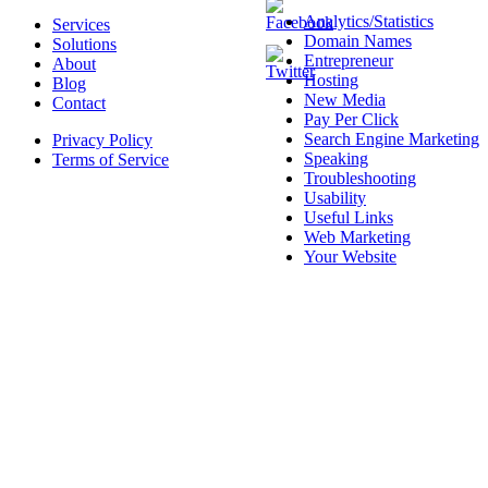
Analytics/Statistics
Services
Domain Names
Solutions
Entrepreneur
About
Hosting
Blog
New Media
Contact
Pay Per Click
Search Engine Marketing
Privacy Policy
Speaking
Terms of Service
Troubleshooting
Usability
Useful Links
Web Marketing
Your Website