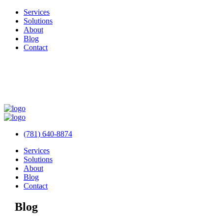
Services
Solutions
About
Blog
Contact
(781) 640-8874
Services
Solutions
About
Blog
Contact
Blog