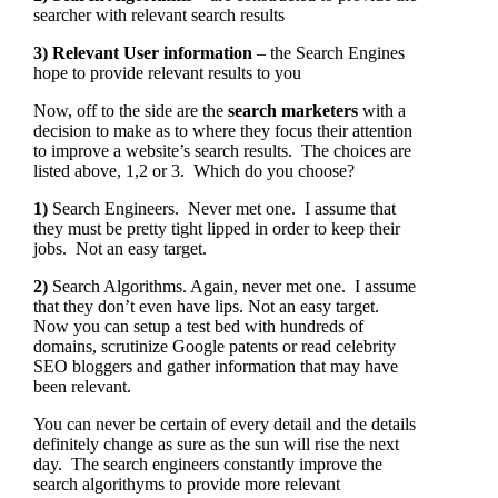
searcher with relevant search results
3) Relevant User information
– the Search Engines
hope to provide relevant results to you
Now, off to the side are the
search marketers
with a
decision to make as to where they focus their attention
to improve a website’s search results. The choices are
listed above, 1,2 or 3. Which do you choose?
1)
Search Engineers. Never met one. I assume that
they must be pretty tight lipped in order to keep their
jobs. Not an easy target.
2)
Search Algorithms. Again, never met one. I assume
that they don’t even have lips. Not an easy target.
Now you can setup a test bed with hundreds of
domains, scrutinize Google patents or read celebrity
SEO bloggers and gather information that may have
been relevant.
You can never be certain of every detail and the details
definitely change as sure as the sun will rise the next
day. The search engineers constantly improve the
search algorithyms to provide more relevant