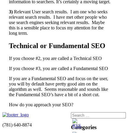
information to searchers. It’s certainly a moving target.
3)
Relevant User search results. I am one who seeks
relevant search results. I have met other people who
use search engines seeking relevant results. Maybe
this is a sensible place to focus my attention for the
long term.
Technical or Fundamental SEO
If you choose #2, you are called a Technical SEO
If you choose #3, you are called a Fundamental SEO
If you are a Fundamental SEO and focus on the user,
you will by default have pretty good aim on the
algorithm as well. Seems reasonable and sounds like
the Fundamental SEO’s have a bit of a short cut.
How do you approach your SEO?
(781) 640-8874
Categories