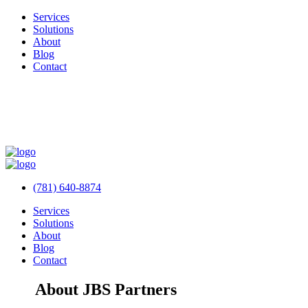
Services
Solutions
About
Blog
Contact
(781) 640-8874
Services
Solutions
About
Blog
Contact
About JBS Partners