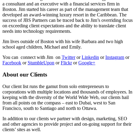
a consultant and an executive with a financial services firm in
Boston. Jim started his career as part of the management team that
developed an award-winning luxury resort in the Caribbean. The
success of JBS Partners can be traced back to Jim’s overriding focus
on exceeding client expectations and the ability to translate client
needs into technology requirements.
Jim lives outside of Boston with his wife Barbara and two high
school aged children, Michael and Emily.
You can connect with Jim on
Twitter
or
Linkedin
or
Instagram
or
Facebook
or
StumbleUpon
or
Flickr
or
Google+
About our Clients
Our client list runs the gamut from solo entrepreneurs to
corporations with multiple locations and thousands of employees. In
keeping with the diversity of the World Wide Web, our clients hail
from all points on the compass – east to Dubai, west to San
Francisco, south to Santiago and north to Ottawa.
In addition to our clients we partner with design, marketing, SEO
and other agencies to provide project and on-going support for their
clients’ sites as well.