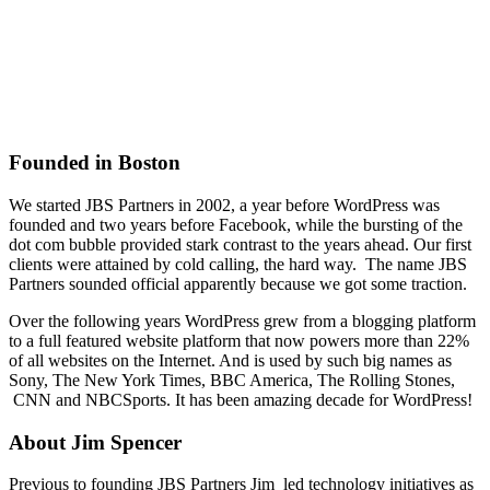
Founded in Boston
We started JBS Partners in 2002, a year before WordPress was
founded and two years before Facebook, while the bursting of the
dot com bubble provided stark contrast to the years ahead. Our first
clients were attained by cold calling, the hard way. The name JBS
Partners sounded official apparently because we got some traction.
Over the following years WordPress grew from a blogging platform
to a full featured website platform that now powers more than 22%
of all websites on the Internet. And is used by such big names as
Sony, The New York Times, BBC America, The Rolling Stones,
CNN and NBCSports. It has been amazing decade for WordPress!
About Jim Spencer
Previous to founding JBS Partners Jim led technology initiatives as