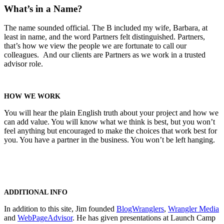
What’s in a Name?
The name sounded official. The B included my wife, Barbara, at
least in name, and the word Partners felt distinguished. Partners,
that’s how we view the people we are fortunate to call our
colleagues. And our clients are Partners as we work in a trusted
advisor role.
HOW WE WORK
You will hear the plain English truth about your project and how we
can add value. You will know what we think is best, but you won’t
feel anything but encouraged to make the choices that work best for
you. You have a partner in the business. You won’t be left hanging.
ADDITIONAL INFO
In addition to this site, Jim founded
BlogWranglers
,
Wrangler Media
and
WebPageAdvisor
. He has given presentations at Launch Camp