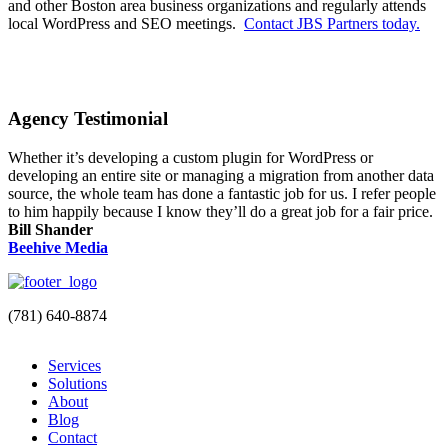
and other Boston area business organizations and regularly attends
local WordPress and SEO meetings.
Contact JBS Partners today.
Agency Testimonial
Whether it’s developing a custom plugin for WordPress or
developing an entire site or managing a migration from another data
source, the whole team has done a fantastic job for us. I refer people
to him happily because I know they’ll do a great job for a fair price.
Bill Shander
Beehive Media
(781) 640-8874
Services
Solutions
About
Blog
Contact